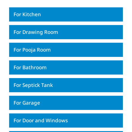
For Kitchen
For Drawing Room
For Pooja Room
For Bathroom
For Septick Tank
For Garage
For Door and Windows