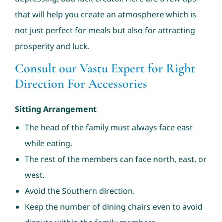
that will help you create an atmosphere which is
not just perfect for meals but also for attracting
prosperity and luck.
Consult our Vastu Expert for Right
Direction For Accessories
Sitting Arrangement
The head of the family must always face east
while eating.
The rest of the members can face north, east, or
west.
Avoid the Southern direction.
Keep the number of dining chairs even to avoid