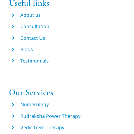
Useful links
About us
Consultation
Contact Us
Blogs
Testimonials
Our Services
Numerology
Rudraksha Power Therapy
Vedic Gem Therapy