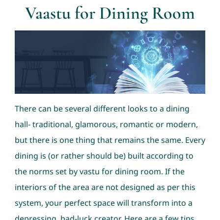
Vaastu for Dining Room
Consultation
Nav Ratans
Geopathic Stress
There can be several different looks to a dining
Dowsing
hall- traditional, glamorous, romantic or modern,
but there is one thing that remains the same. Every
dining is (or rather should be) built according to
the norms set by vastu for dining room. If the
interiors of the area are not designed as per this
system, your perfect space will transform into a
depressing, bad-luck creator. Here are a few tips