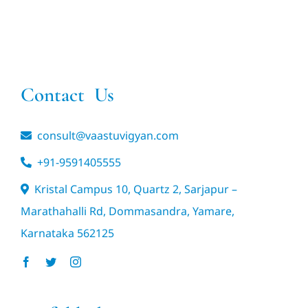
Contact Us
consult@vaastuvigyan.com
+91-9591405555
Kristal Campus 10, Quartz 2, Sarjapur –
Marathahalli Rd, Dommasandra, Yamare,
Karnataka 562125