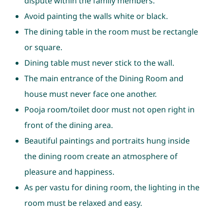
dispute within the family members.
Avoid painting the walls white or black.
The dining table in the room must be rectangle
or square.
Dining table must never stick to the wall.
The main entrance of the Dining Room and
house must never face one another.
Pooja room/toilet door must not open right in
front of the dining area.
Beautiful paintings and portraits hung inside
the dining room create an atmosphere of
pleasure and happiness.
As per vastu for dining room, the lighting in the
room must be relaxed and easy.