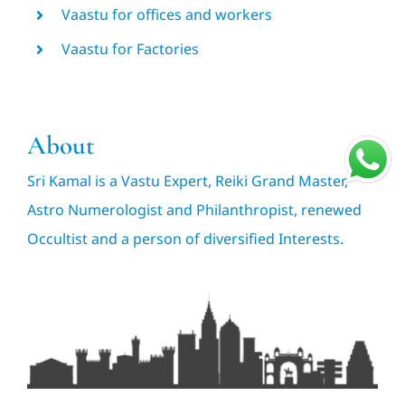
Vaastu for offices and workers
Vaastu for Factories
About
Sri Kamal is a Vastu Expert, Reiki Grand Master,
Astro Numerologist and Philanthropist, renewed
Occultist and a person of diversified Interests.