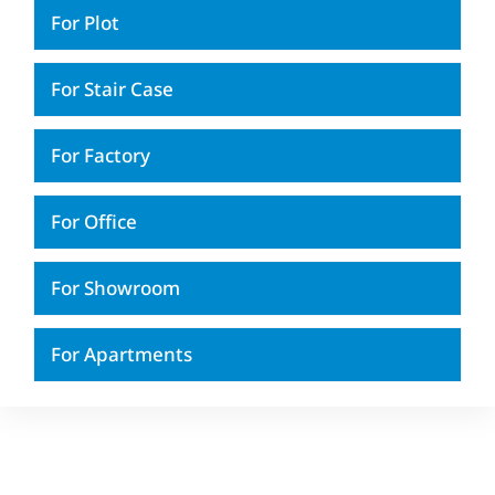
For Plot
For Stair Case
For Factory
For Office
For Showroom
For Apartments