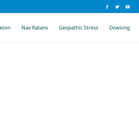
ation
Nav Ratans
Geopathic Stress
Dowsing