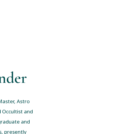
nder
Master, Astro
 Occultist and
 graduate and
, presently