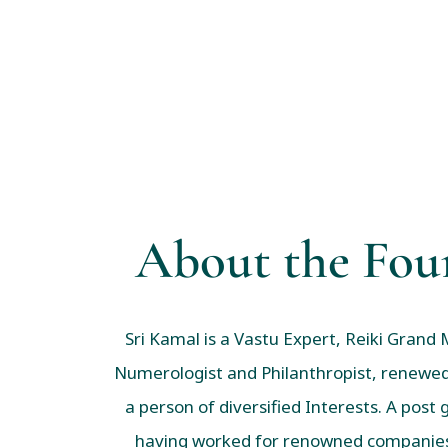
About the Fou
Sri Kamal is a Vastu Expert, Reiki Grand 
Numerologist and Philanthropist, renewed
a person of diversified Interests. A post
having worked for renowned companies