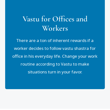
Vastu for Offices and
Workers
There are a ton of inherent rewards if a
worker decides to follow vastu shastra for
office in his everyday life. Change your work
routine according to Vastu to make
situations turn in your favor.