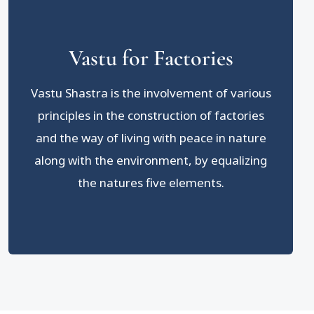
Vastu for Factories
Vastu Shastra is the involvement of various
principles in the construction of factories
and the way of living with peace in nature
along with the environment, by equalizing
the natures five elements.