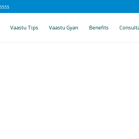
5555
Vaastu Tips
Vaastu Gyan
Benefits
Consult