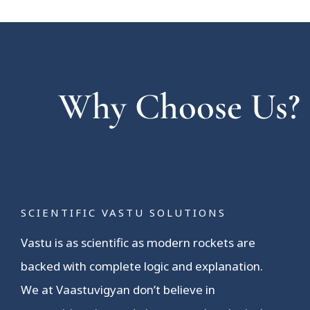
Why Choose Us?
SCIENTIFIC VASTU SOLUTIONS
Vastu is as scientific as modern rockets are
backed with complete logic and explanation.
We at Vaastuvigyan don’t believe in