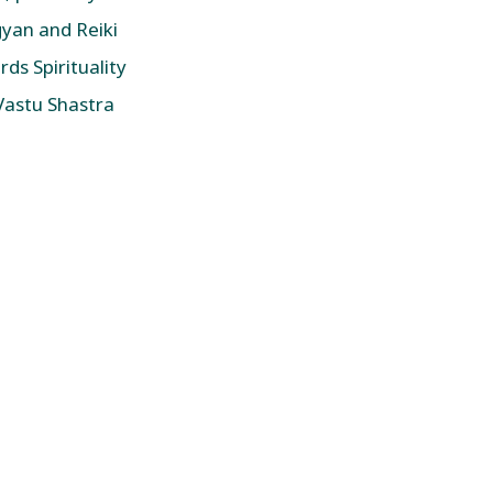
yan and Reiki
ds Spirituality
 Vastu Shastra