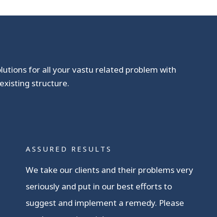
olutions for all your vastu related problem with
existing structure.
ASSURED RESULTS
We take our clients and their problems very
seriously and put in our best efforts to
suggest and implement a remedy. Please