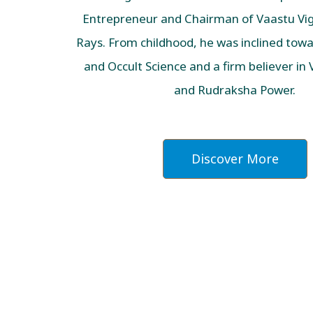
Entrepreneur and Chairman of Vaastu Vig
Rays. From childhood, he was inclined towar
and Occult Science and a firm believer in
and Rudraksha Power.
Discover More