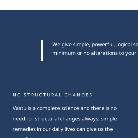
We give simple, powerful, logical s
minimum or no alterations to your 
NO STRUCTURAL CHANGES
Vastu is a complete science and there is no
need for structural changes always, simple
remedies in our daily lives can give us the