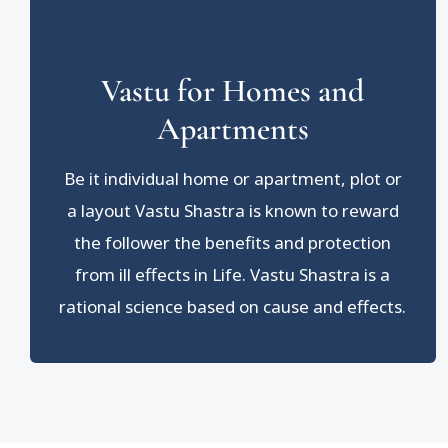
Vastu for Homes and
Apartments
Be it individual home or apartment, plot or
a layout Vastu Shastra is known to reward
the follower the benefits and protection
from ill effects in Life. Vastu Shastra is a
rational science based on cause and effects.