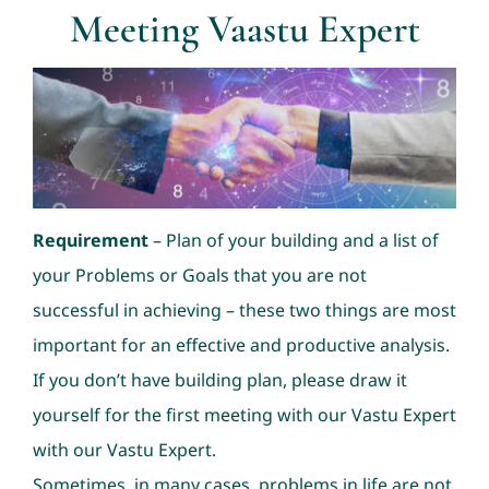
Meeting Vaastu Expert
Consultation
Nav Ratans
Geopathic Stress
Requirement
– Plan of your building and a list of
Dowsing
your Problems or Goals that you are not
successful in achieving – these two things are most
important for an effective and productive analysis.
If you don’t have building plan, please draw it
yourself for the first meeting with our Vastu Expert
with our Vastu Expert.
Sometimes, in many cases, problems in life are not