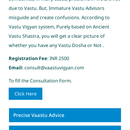
due to Vastu. But, Immature Vastu Advisors
misguide and create confusions. According to
Vastu Vigyan system, Purely based on Ancient
Vastu Shastra, you will get a clear picture of
whether you have any Vastu Dosha or Not .
Registration Fee
: INR 2500
Email:
consult@vaastuvigyan.com
To fill the Consultation Form.
Click Here
Precise Vaastu Advice