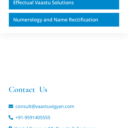
Effectual Vaastu Solutions
Numerology and Name Rectification
Contact Us
consult@vaastuvigyan.com
+91-9591405555