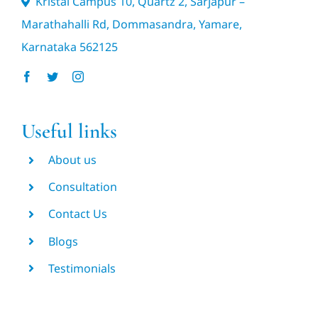
Kristal Campus 10, Quartz 2, Sarjapur –
Marathahalli Rd, Dommasandra, Yamare,
Karnataka 562125
Useful links
About us
Consultation
Contact Us
Blogs
Testimonials