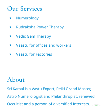
Our Services
Numerology
Rudraksha Power Therapy
Vedic Gem Therapy
Vaastu for offices and workers
Vaastu for Factories
About
Sri Kamal is a Vastu Expert, Reiki Grand Master,
Astro Numerologist and Philanthropist, renewed
Occultist and a person of diversified Interests.