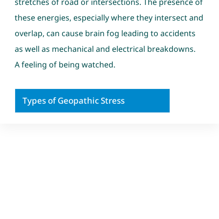
stretches of road or intersections. The presence of
these energies, especially where they intersect and
overlap, can cause brain fog leading to accidents
as well as mechanical and electrical breakdowns.
A feeling of being watched.
Types of Geopathic Stress