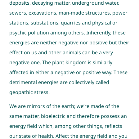
deposits, decaying matter, underground water,
sewers, excavations, man-made structures, power
stations, substations, quarries and physical or
psychic pollution among others. Inherently, these
energies are neither negative nor positive but their
effect on us and other animals can be a very
negative one. The plant kingdom is similarly
affected in either a negative or positive way. These
detrimental energies are collectively called
geopathic stress.
We are mirrors of the earth; we’re made of the
same matter, bioelectric and therefore possess an
energy field which, among other things, reflects
our state of health. Affect the energy field and you