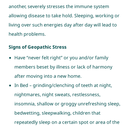
another, severely stresses the immune system
allowing disease to take hold. Sleeping, working or
living over such energies day after day will lead to
health problems.
Signs of Geopathic Stress
Have “never felt right” or you and/or family
members beset by illness or lack of harmony
after moving into a new home.
In Bed – grinding/clenching of teeth at night,
nightmares, night sweats, restlessness,
insomnia, shallow or groggy unrefreshing sleep,
bedwetting, sleepwalking, children that
repeatedly sleep on a certain spot or area of the