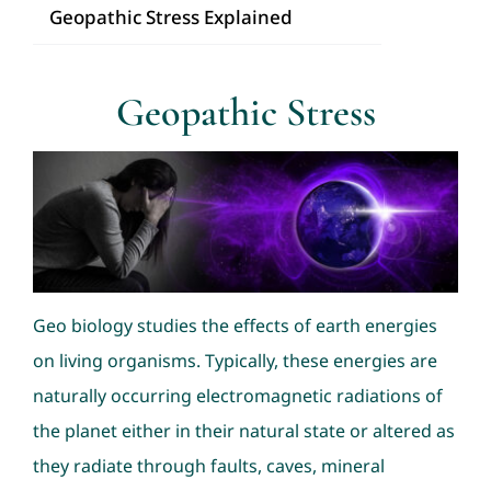
Geopathic Stress Explained
Consultation
Geopathic Stress
Nav Ratans
Geopathic Stress
Dowsing
Geo biology studies the effects of earth energies
on living organisms. Typically, these energies are
naturally occurring electromagnetic radiations of
the planet either in their natural state or altered as
they radiate through faults, caves, mineral