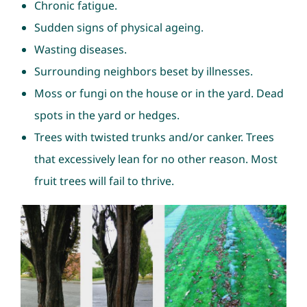
Chronic fatigue.
Sudden signs of physical ageing.
Wasting diseases.
Surrounding neighbors beset by illnesses.
Moss or fungi on the house or in the yard. Dead
spots in the yard or hedges.
Trees with twisted trunks and/or canker. Trees
that excessively lean for no other reason. Most
fruit trees will fail to thrive.