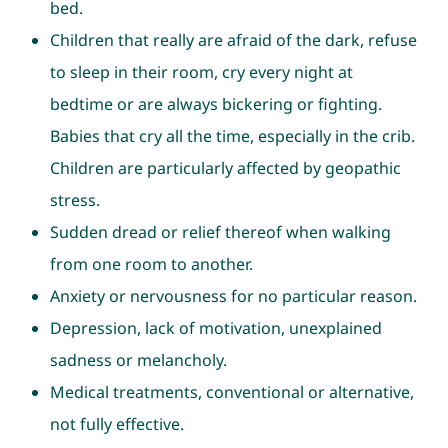
bed.
Children that really are afraid of the dark, refuse
to sleep in their room, cry every night at
bedtime or are always bickering or fighting.
Babies that cry all the time, especially in the crib.
Children are particularly affected by geopathic
stress.
Sudden dread or relief thereof when walking
from one room to another.
Anxiety or nervousness for no particular reason.
Depression, lack of motivation, unexplained
sadness or melancholy.
Medical treatments, conventional or alternative,
not fully effective.