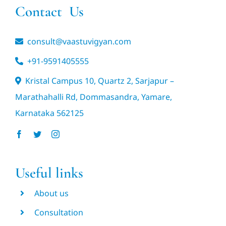
Contact Us
consult@vaastuvigyan.com
+91-9591405555
Kristal Campus 10, Quartz 2, Sarjapur –
Marathahalli Rd, Dommasandra, Yamare,
Karnataka 562125
Useful links
About us
Consultation