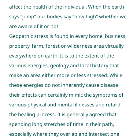
affect the health of the individual. When the earth
says “jump” our bodies say “how high” whether we
are aware of it or not.
Geopathic stress is found in every home, business,
property, farm, forest or wilderness area virtually
everywhere on earth. It is to the extent of the
various energies, geology and local history that
make an area either more or less stressed. While
these energies do not inherently cause disease
their effects can certainly mimic the symptoms of
various physical and mental illnesses and retard
the healing process. It is generally agreed that
spending long stretches of time in their path,
especially where they overlap and intersect one