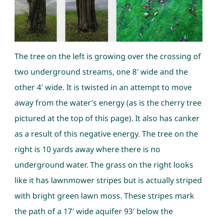
The tree on the left is growing over the crossing of
two underground streams, one 8′ wide and the
other 4′ wide. It is twisted in an attempt to move
away from the water’s energy (as is the cherry tree
pictured at the top of this page). It also has canker
as a result of this negative energy. The tree on the
right is 10 yards away where there is no
underground water. The grass on the right looks
like it has lawnmower stripes but is actually striped
with bright green lawn moss. These stripes mark
the path of a 17′ wide aquifer 93′ below the