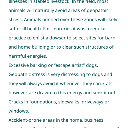
Illnesses in stabled livestock. In the field, most
animals will naturally avoid areas of geopathic
stress. Animals penned over these zones will likely
suffer ill health. For centuries it was a regular
practice to enlist a dowser to select sites for barn
and home building or to clear such structures of
harmful energies.
Excessive barking or “escape artist” dogs.
Geopathic stress is very distressing to dogs and
they will always avoid it whenever they can. Cats,
however, are drawn to this energy and seek it out.
Cracks in foundations, sidewalks, driveways or
windows.
Accident-prone areas in the home, business,