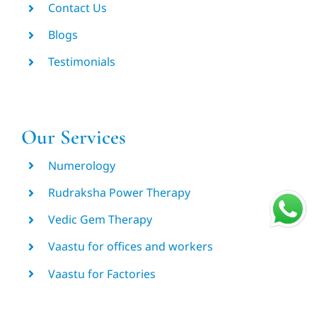
Contact Us
Blogs
Testimonials
Our Services
Numerology
Rudraksha Power Therapy
Vedic Gem Therapy
Vaastu for offices and workers
Vaastu for Factories