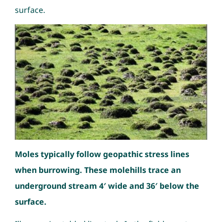
surface.
Moles typically follow geopathic stress lines
when burrowing. These molehills trace an
underground stream 4′ wide and 36′ below the
surface.