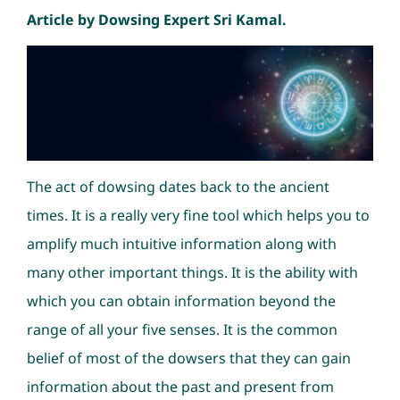
Article by Dowsing Expert Sri Kamal.
The act of dowsing dates back to the ancient
times. It is a really very fine tool which helps you to
amplify much intuitive information along with
many other important things. It is the ability with
which you can obtain information beyond the
range of all your five senses. It is the common
belief of most of the dowsers that they can gain
information about the past and present from