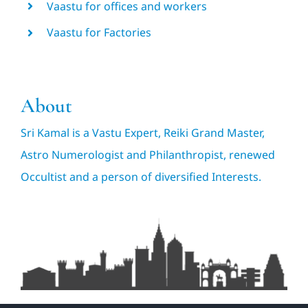
Vaastu for offices and workers
Vaastu for Factories
About
Sri Kamal is a Vastu Expert, Reiki Grand Master,
Astro Numerologist and Philanthropist, renewed
Occultist and a person of diversified Interests.