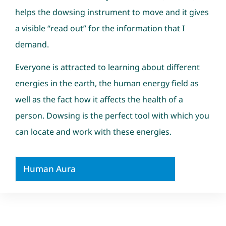
helps the dowsing instrument to move and it gives
a visible “read out” for the information that I
demand.
Everyone is attracted to learning about different
energies in the earth, the human energy field as
well as the fact how it affects the health of a
person. Dowsing is the perfect tool with which you
can locate and work with these energies.
Human Aura