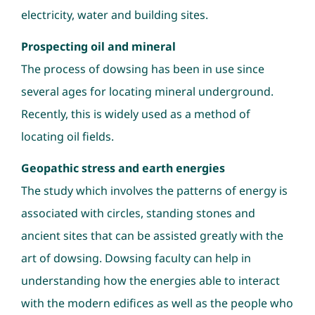
electricity, water and building sites.
Prospecting oil and mineral
The process of dowsing has been in use since
several ages for locating mineral underground.
Recently, this is widely used as a method of
locating oil fields.
Geopathic stress and earth energies
The study which involves the patterns of energy is
associated with circles, standing stones and
ancient sites that can be assisted greatly with the
art of dowsing. Dowsing faculty can help in
understanding how the energies able to interact
with the modern edifices as well as the people who