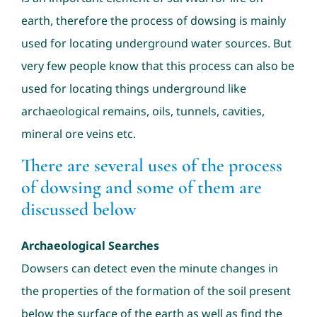
earth, therefore the process of dowsing is mainly
used for locating underground water sources. But
very few people know that this process can also be
used for locating things underground like
archaeological remains, oils, tunnels, cavities,
mineral ore veins etc.
There are several uses of the process
of dowsing and some of them are
discussed below
Archaeological Searches
Dowsers can detect even the minute changes in
the properties of the formation of the soil present
below the surface of the earth as well as find the