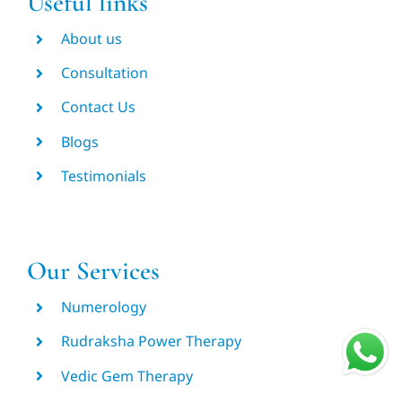
Useful links
About us
Consultation
Contact Us
Blogs
Testimonials
Our Services
Numerology
Rudraksha Power Therapy
Vedic Gem Therapy