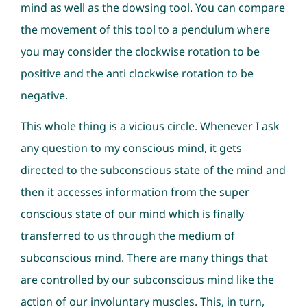
mind as well as the dowsing tool. You can compare
the movement of this tool to a pendulum where
you may consider the clockwise rotation to be
positive and the anti clockwise rotation to be
negative.
This whole thing is a vicious circle. Whenever I ask
any question to my conscious mind, it gets
directed to the subconscious state of the mind and
then it accesses information from the super
conscious state of our mind which is finally
transferred to us through the medium of
subconscious mind. There are many things that
are controlled by our subconscious mind like the
action of our involuntary muscles. This, in turn,