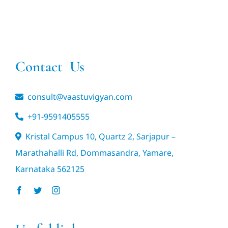
Contact Us
consult@vaastuvigyan.com
+91-9591405555
Kristal Campus 10, Quartz 2, Sarjapur –
Marathahalli Rd, Dommasandra, Yamare,
Karnataka 562125