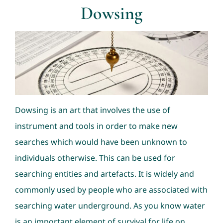
Dowsing
Consultation
Nav Ratans
Geopathic Stress
Dowsing is an art that involves the use of
Dowsing
instrument and tools in order to make new
searches which would have been unknown to
individuals otherwise. This can be used for
searching entities and artefacts. It is widely and
commonly used by people who are associated with
searching water underground. As you know water
is an important element of survival for life on