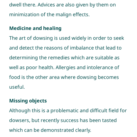
dwell there. Advices are also given by them on
minimization of the malign effects.
Medicine and healing
The art of dowsing is used widely in order to seek
and detect the reasons of imbalance that lead to
determining the remedies which are suitable as
well as poor health. Allergies and intolerance of
food is the other area where dowsing becomes
useful.
Missing objects
Although this is a problematic and difficult field for
dowsers, but recently success has been tasted
which can be demonstrated clearly.