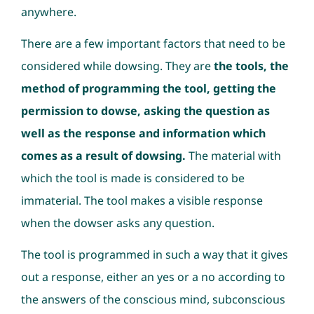
anywhere.
There are a few important factors that need to be
considered while dowsing. They are
the tools, the
method of programming the tool, getting the
permission to dowse, asking the question as
well as the response and information which
comes as a result of dowsing.
The material with
which the tool is made is considered to be
immaterial. The tool makes a visible response
when the dowser asks any question.
The tool is programmed in such a way that it gives
out a response, either an yes or a no according to
the answers of the conscious mind, subconscious