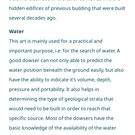
hidden edifices of previous building that were built
several decades ago.
Water
This art is mainly used for a practical and
important purpose, i.e. for the search of water. A
good dowser can not only able to predict the
water position beneath the ground easily, but also
have the ability to indicate it’s volume, depth,
pressure and portability. It also helps in
determining the type of geological strata that
would need to be built in order to reach that
specific source. Most of the dowsers have the
basic knowledge of the availability of the water