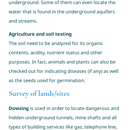
underground. Some of them can even locate the
water that is found in the underground aquifers
and streams.
Agriculture and soil testing
The soil need to be analyzed for its organic
contents, acidity, nutrient status and other
purposes. In fact, animals and plants can also be
checked out for indicating diseases (if any) as well
as the seeds used for germination.
Survey of lands/sites
Dowsing
is used in order to locate dangerous and
hidden underground tunnels, mine shafts and all
types of building services like gas, telephone line,